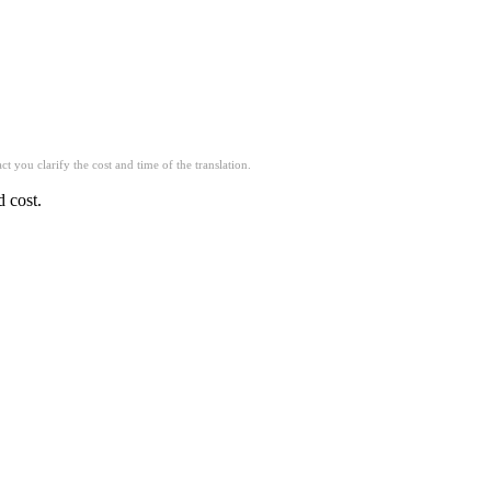
t you clarify the cost and time of the translation.
d cost.