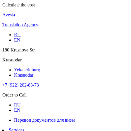
Calculate the cost
Avesta
Translation Agency
RU
EN
180 Krasnoya Str.
Krasnodar
Yekaterinburg
Krasnodar
+7 (922) 202-83-73
Order to Call
RU
EN
Перевод документов для визы
Services