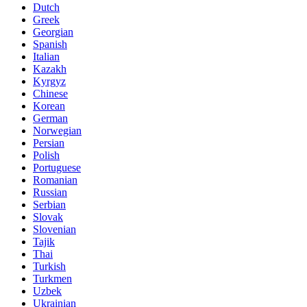
Dutch
Greek
Georgian
Spanish
Italian
Kazakh
Kyrgyz
Chinese
Korean
German
Norwegian
Persian
Polish
Portuguese
Romanian
Russian
Serbian
Slovak
Slovenian
Tajik
Thai
Turkish
Turkmen
Uzbek
Ukrainian