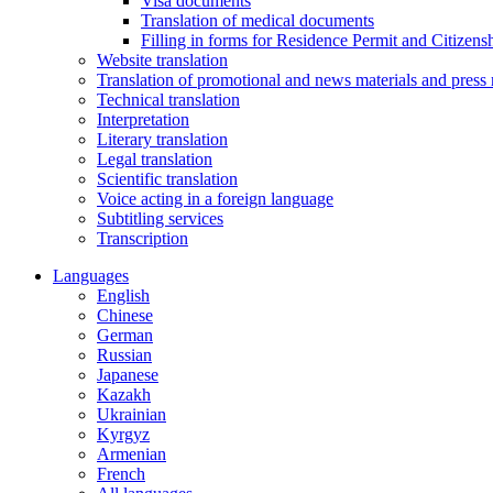
Visa documents
Translation of medical documents
Filling in forms for Residence Permit and Citizensh
Website translation
Translation of promotional and news materials and press 
Technical translation
Interpretation
Literary translation
Legal translation
Scientific translation
Voice acting in a foreign language
Subtitling services
Transcription
Languages
English
Chinese
German
Russian
Japanese
Kazakh
Ukrainian
Kyrgyz
Armenian
French