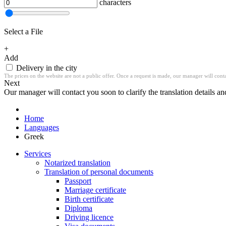
characters
Select a File
+
Add
Delivery in the city
The prices on the website are not a public offer. Once a request is made, our manager will contac
Next
Our manager will contact you soon to clarify the translation details an
Home
Languages
Greek
Services
Notarized translation
Translation of personal documents
Passport
Marriage certificate
Birth certificate
Diploma
Driving licence