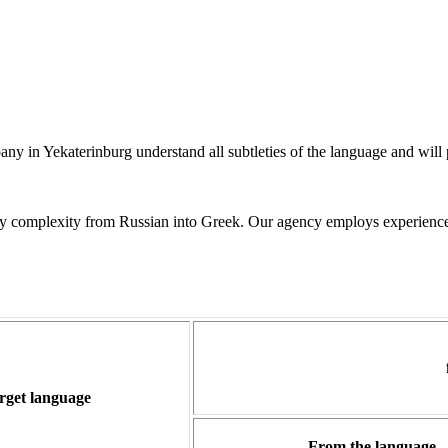
in Yekaterinburg understand all subtleties of the language and will prof
 any complexity from Russian into Greek. Our agency employs experience
rget language
From the language