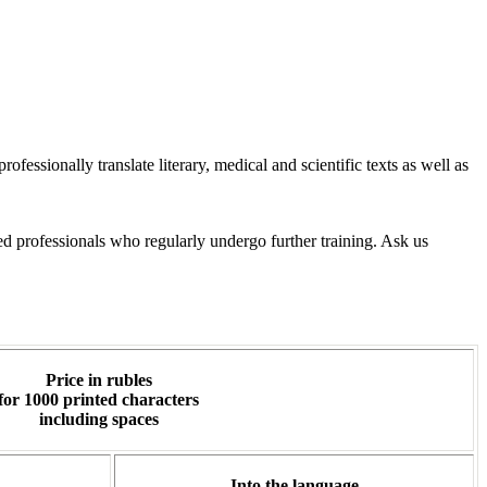
essionally translate literary, medical and scientific texts as well as
d professionals who regularly undergo further training. Ask us
Price in rubles
for 1000 printed characters
including spaces
Into the language