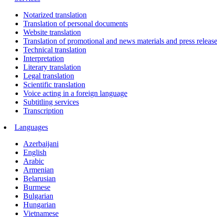
Notarized translation
Translation of personal documents
Website translation
Translation of promotional and news materials and press releas
Technical translation
Interpretation
Literary translation
Legal translation
Scientific translation
Voice acting in a foreign language
Subtitling services
Transcription
Languages
Azerbaijani
English
Arabic
Armenian
Belarusian
Burmese
Bulgarian
Hungarian
Vietnamese