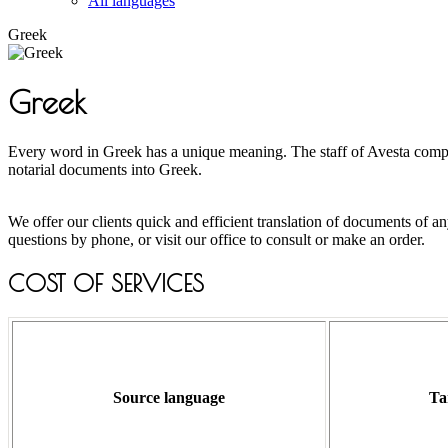
All languages
Greek
Greek
Every word in Greek has a unique meaning. The staff of Avesta company 
notarial documents into Greek.
We offer our clients quick and efficient translation of documents of
questions by phone, or visit our office to consult or make an order.
COST OF SERVICES
Source language
Ta