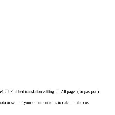
ee)
Finished translation editing
All pages (for passport)
to or scan of your document to us to calculate the cost.