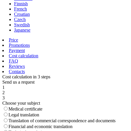
Finnish
French
Croatian
Czech
Swedish
Japanese
Price
Promotions
Payment
Cost calculation
FAQ
Reviews
Contacts
Cost calculation in 3 steps
Send us a request
1
2
3
Choose your subject
Medical certificate
Legal translation
Translation of commercial correspondence and documents
Financial and economic translation