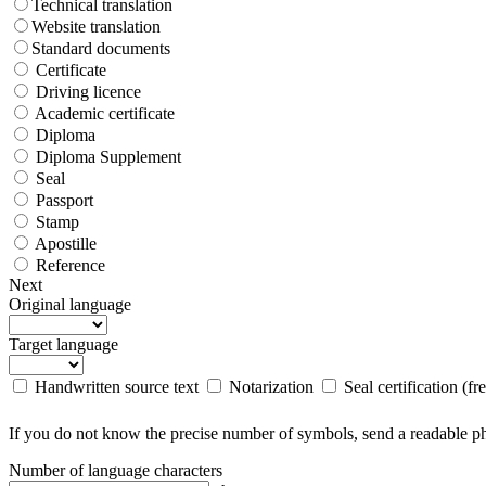
Technical translation
Website translation
Standard documents
Certificate
Driving licence
Academic certificate
Diploma
Diploma Supplement
Seal
Passport
Stamp
Apostille
Reference
Next
Original language
Target language
Handwritten source text
Notarization
Seal certification (fr
If you do not know the precise number of symbols, send a readable pho
Number of language characters