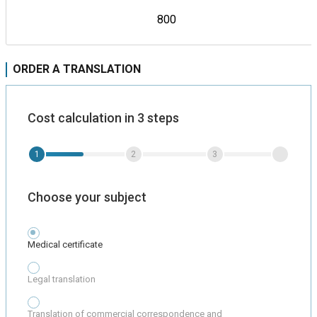
800
ORDER A TRANSLATION
Cost calculation in 3 steps
1
2
3
Choose your subject
Medical certificate
Legal translation
Translation of commercial correspondence and