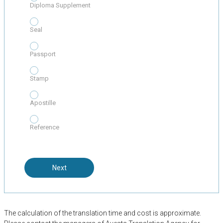
Diploma Supplement
Seal
Passport
Stamp
Apostille
Reference
Next
The calculation of the translation time and cost is approximate.