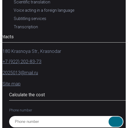
Scientific translation
Voice acting in a foreign language
Subtitling services
Transcription
ontacts
180 Krasnoya Str., Krasnodar
+7 (922) 202-83-73
2025013@mail.ru
Site map
Calculate the cost
Phone number