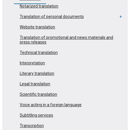
Notarized translation
Translation of personal documents
Website translation
Translation of promotional and news materials and
press releases
Technical translation
Interpretation
Literary translation
Legal translation
Scientific translation
Voice acting in a foreign language
Subtitling services
Transcription