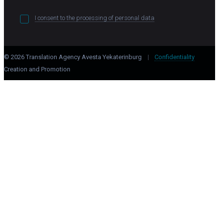
I consent to the processing of personal data
© 2026 Translation Agency Avesta Yekaterinburg
|
Confidentiality
Creation and Promotion