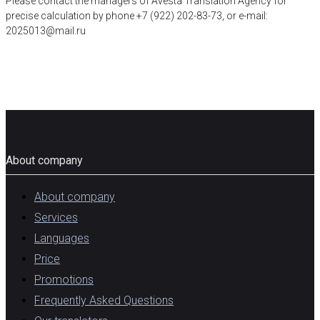
Please contact the managers of Avesta Translation Agency for
precise calculation by phone +7 (922) 202-83-73, or e-mail:
2025013@mail.ru
About company
About company
Services
Languages
Price
Promotions
Frequently Asked Questions