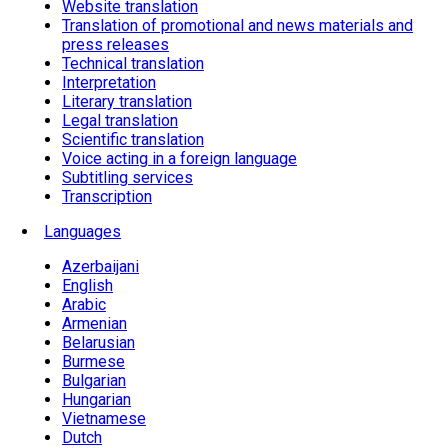
Website translation
Translation of promotional and news materials and
press releases
Technical translation
Interpretation
Literary translation
Legal translation
Scientific translation
Voice acting in a foreign language
Subtitling services
Transcription
Languages
Azerbaijani
English
Arabic
Armenian
Belarusian
Burmese
Bulgarian
Hungarian
Vietnamese
Dutch