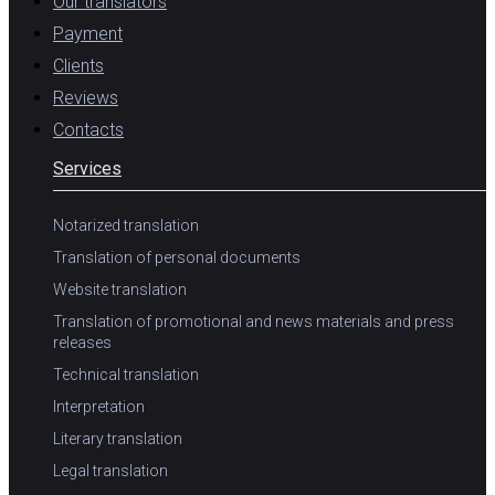
Our translators
Payment
Clients
Reviews
Contacts
Services
Notarized translation
Translation of personal documents
Website translation
Translation of promotional and news materials and press
releases
Technical translation
Interpretation
Literary translation
Legal translation