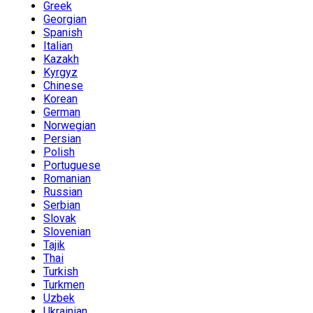
Greek
Georgian
Spanish
Italian
Kazakh
Kyrgyz
Chinese
Korean
German
Norwegian
Persian
Polish
Portuguese
Romanian
Russian
Serbian
Slovak
Slovenian
Tajik
Thai
Turkish
Turkmen
Uzbek
Ukrainian