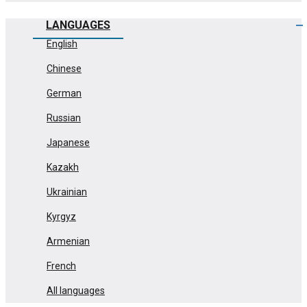
LANGUAGES
English
Chinese
German
Russian
Japanese
Kazakh
Ukrainian
Kyrgyz
Armenian
French
All languages