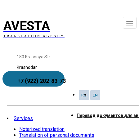
AVESTA
TRANSLATION AGENCY
180 Krasnoya Str.
Krasnodar
+7 (922) 202-83-73
RU
EN
Order to Call
Перевод документов для в
Services
Notarized translation
Translation of personal documents