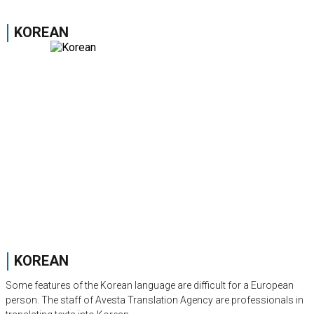
KOREAN
KOREAN
Some features of the Korean language are difficult for a European
person. The staff of Avesta Translation Agency are professionals in