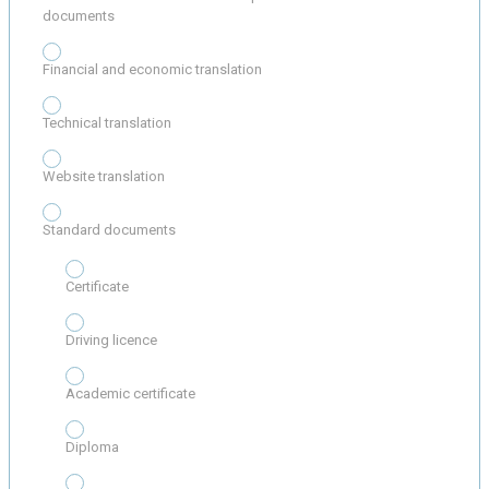
documents
Financial and economic translation
Technical translation
Website translation
Standard documents
Certificate
Driving licence
Academic certificate
Diploma