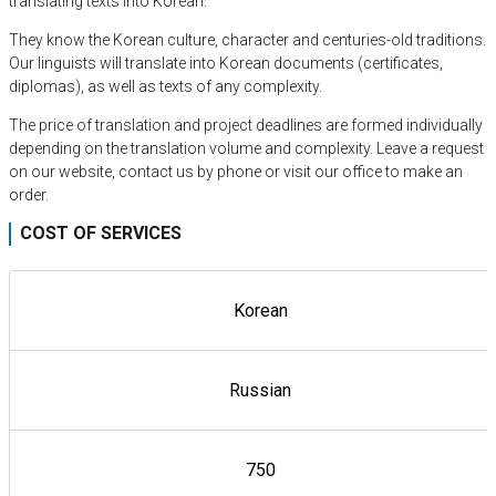
translating texts into Korean.
They know the Korean culture, character and centuries-old traditions.
Our linguists will translate into Korean documents (certificates,
diplomas), as well as texts of any complexity.
The price of translation and project deadlines are formed individually
depending on the translation volume and complexity. Leave a request
on our website, contact us by phone or visit our office to make an
order.
COST OF SERVICES
Korean
Russian
750