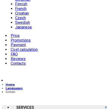
Finnish
French
Croatian
Czech
Swedish
Japanese
Price
Promotions
Payment
Cost calculation
FAQ
Reviews
Contacts
Home
Languages
Korean
SERVICES