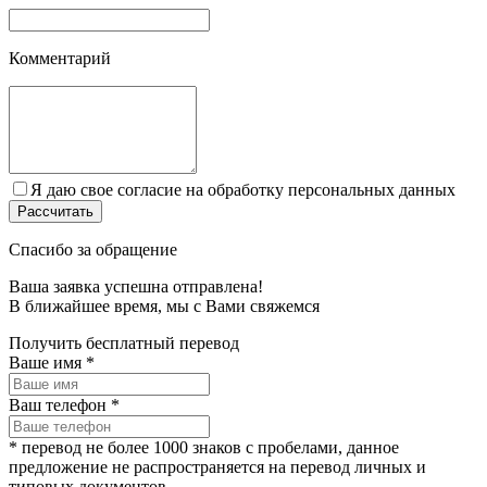
Комментарий
Я даю свое согласие на обработку персональных данных
Спасибо за обращение
Ваша заявка успешна отправлена!
В ближайшее время, мы c Вами свяжемся
Получить бесплатный перевод
Ваше имя
*
Ваш телефон
*
* перевод не более 1000 знаков с пробелами, данное
предложение не распространяется на перевод личных и
типовых документов