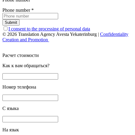
Phone number
*
Submit
I consent to the processing of personal data
© 2026 Translation Agency Avesta Yekaterinburg
|
Confidentiality
Creation and Promotion
Расчет стоимости
Как к вам обращаться?
Номер телефона
С языка
На язык