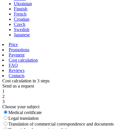
Ukrainian
Finnish
French
Croatian
Czech
Swedish
Japanese
Price
Promotions
Payment
Cost calculation
FAQ
Reviews
Contacts
Cost calculation in 3 steps
Send us a request
1
2
3
Choose your subject
Medical certificate
Legal translation
Translation of commercial correspondence and documents