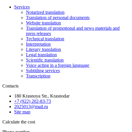
Services
Notarized translation
Translation of personal documents
Website translation
Translation of promotional and news materials and
press releases
Technical translation
Interpretation
Literary translation
Legal translation
Scientific translation
Voice acting in a foreign language
Subtitling services
Transcription
Contacts
180 Krasnoya Str., Krasnodar
+7 (922) 202-83-73
2025013@mail.ru
Site map
Calculate the cost
Phone number