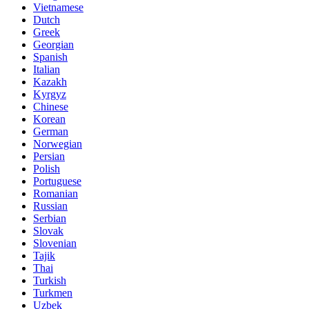
Vietnamese
Dutch
Greek
Georgian
Spanish
Italian
Kazakh
Kyrgyz
Chinese
Korean
German
Norwegian
Persian
Polish
Portuguese
Romanian
Russian
Serbian
Slovak
Slovenian
Tajik
Thai
Turkish
Turkmen
Uzbek