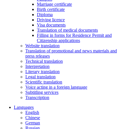
Marriage certificate
Birth certificate
Diploma
Driving licence
Visa documents
Translation of medical documents
Filling in forms for Residence Permit and
Citizenship applications
Website translation
Translation of promotional and news materials and
press releases
Technical translation
Interpretation
Literary translation
Legal translation
Scientific translation
Voice acting in a foreign language
Subtitling services
Transcription
Languages
English
Chinese
German
Russian