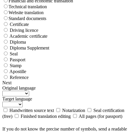
Financial and economic translation
Technical translation
Website translation
Standard documents
Certificate
Driving licence
Academic certificate
Diploma
Diploma Supplement
Seal
Passport
Stamp
Apostille
Reference
Next
Original language
Target language
Handwritten source text
Notarization
Seal certification
(free)
Finished translation editing
All pages (for passport)
If you do not know the precise number of symbols, send a readable