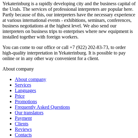
Yekaterinburg is a rapidly developing city and the business capital of
the Urals. The services of professional interpreters are popular here.
Partly because of this, our interpreters have the necessary experience
at various international events - exhibitions, seminars, conferences,
business negotiations at the highest level. We also send our
interpreters on business trips to enterprises where new equipment is
installed together with foreign workers.
You can come to our office or call +7 (922) 202-83-73, to order
high-quality interpretation in Yekaterinburg. It is possible to pay
online or in any other way convenient for a client.
About company
About company
Services
Languages
Price
Promotions
Frequently Asked Questions
Our translators
Payment
Clients
Reviews
Contacts