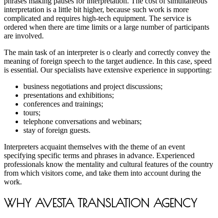
phrases making pauses for interpretation. The cost of simultaneous
interpretation is a little bit higher, because such work is more
complicated and requires high-tech equipment. The service is
ordered when there are time limits or a large number of participants
are involved.
The main task of an interpreter is o clearly and correctly convey the
meaning of foreign speech to the target audience. In this case, speed
is essential. Our specialists have extensive experience in supporting:
business negotiations and project discussions;
presentations and exhibitions;
conferences and trainings;
tours;
telephone conversations and webinars;
stay of foreign guests.
Interpreters acquaint themselves with the theme of an event
specifying specific terms and phrases in advance. Experienced
professionals know the mentality and cultural features of the country
from which visitors come, and take them into account during the
work.
WHY AVESTA TRANSLATION AGENCY