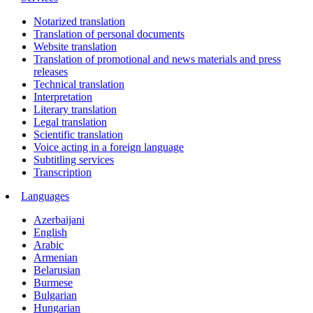
Notarized translation
Translation of personal documents
Website translation
Translation of promotional and news materials and press
releases
Technical translation
Interpretation
Literary translation
Legal translation
Scientific translation
Voice acting in a foreign language
Subtitling services
Transcription
Languages
Azerbaijani
English
Arabic
Armenian
Belarusian
Burmese
Bulgarian
Hungarian