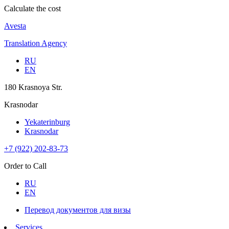
Calculate the cost
Avesta
Translation Agency
RU
EN
180 Krasnoya Str.
Krasnodar
Yekaterinburg
Krasnodar
+7 (922) 202-83-73
Order to Call
RU
EN
Перевод документов для визы
Services