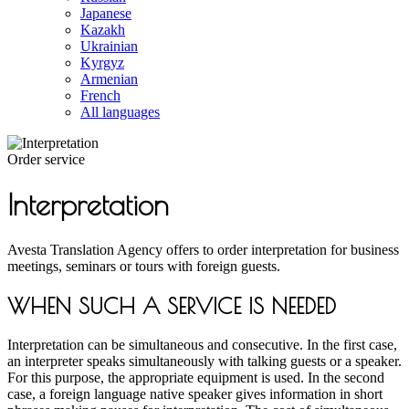
Japanese
Kazakh
Ukrainian
Kyrgyz
Armenian
French
All languages
Order service
Interpretation
Avesta Translation Agency offers to order interpretation for business
meetings, seminars or tours with foreign guests.
WHEN SUCH A SERVICE IS NEEDED
Interpretation can be simultaneous and consecutive. In the first case,
an interpreter speaks simultaneously with talking guests or a speaker.
For this purpose, the appropriate equipment is used. In the second
case, a foreign language native speaker gives information in short