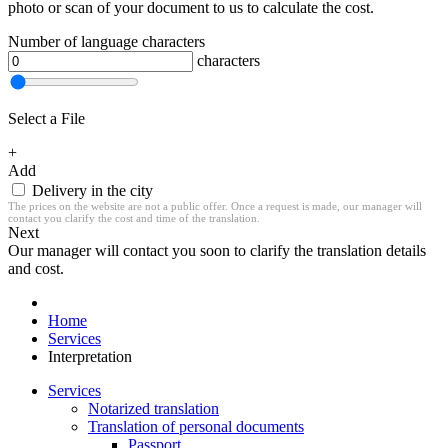
photo or scan of your document to us to calculate the cost.
Number of language characters
characters
Select a File
+
Add
Delivery in the city
The prices on the website are not a public offer. Once a request is made, our manager will
contact you clarify the cost and time of the translation.
Next
Our manager will contact you soon to clarify the translation details
and cost.
Home
Services
Interpretation
Services
Notarized translation
Translation of personal documents
Passport