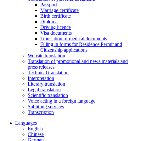
Passport
Marriage certificate
Birth certificate
Diploma
Driving licence
Visa documents
Translation of medical documents
Filling in forms for Residence Permit and
Citizenship applications
Website translation
Translation of promotional and news materials and
press releases
Technical translation
Interpretation
Literary translation
Legal translation
Scientific translation
Voice acting in a foreign language
Subtitling services
Transcription
Languages
English
Chinese
German