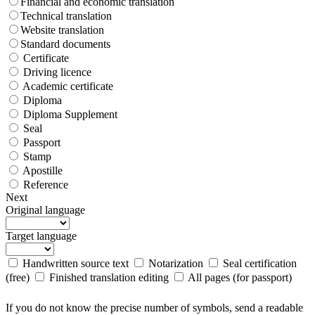
Financial and economic translation
Technical translation
Website translation
Standard documents
Certificate
Driving licence
Academic certificate
Diploma
Diploma Supplement
Seal
Passport
Stamp
Apostille
Reference
Next
Original language
Target language
Handwritten source text
Notarization
Seal certification
(free)
Finished translation editing
All pages (for passport)
If you do not know the precise number of symbols, send a readable