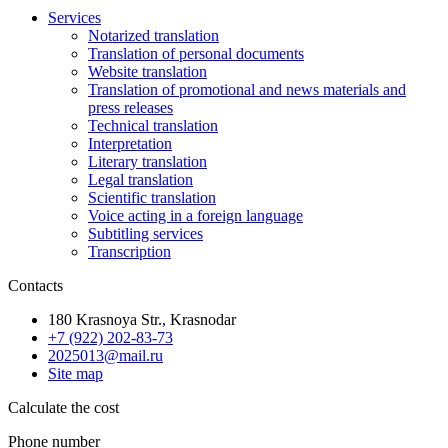
Services
Notarized translation
Translation of personal documents
Website translation
Translation of promotional and news materials and
press releases
Technical translation
Interpretation
Literary translation
Legal translation
Scientific translation
Voice acting in a foreign language
Subtitling services
Transcription
Contacts
180 Krasnoya Str., Krasnodar
+7 (922) 202-83-73
2025013@mail.ru
Site map
Calculate the cost
Phone number