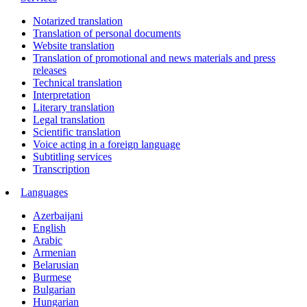
Notarized translation
Translation of personal documents
Website translation
Translation of promotional and news materials and press
releases
Technical translation
Interpretation
Literary translation
Legal translation
Scientific translation
Voice acting in a foreign language
Subtitling services
Transcription
Languages
Azerbaijani
English
Arabic
Armenian
Belarusian
Burmese
Bulgarian
Hungarian