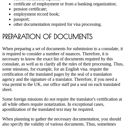
certificate of employment or from a banking organization;
pension certificate;
employment record book;
passport;
other documentation required for visa processing.
PREPARATION OF DOCUMENTS
When preparing a set of documents for submission to a consulate, it
is required to consider a number of nuances. Therefore, it is
necessary to know the exact list of documents required by this
consulate, as well as to clarify all the rules of their processing. Thus,
some missions, for example, for an English visa. require the
certification of the translated pages by the seal of a translation
agency and the signature of a translator. Therefore, if you need a
visa permit to the UK, our office staff put a seal on each translated
sheet.
Some foreign missions do not require the translator's certification at
all while others require notarization. In exceptional cases,
apostilization of the translated text may be required.
When planning to gather the necessary documentation, you should
also specify the validity of various documents. Thus, sometimes