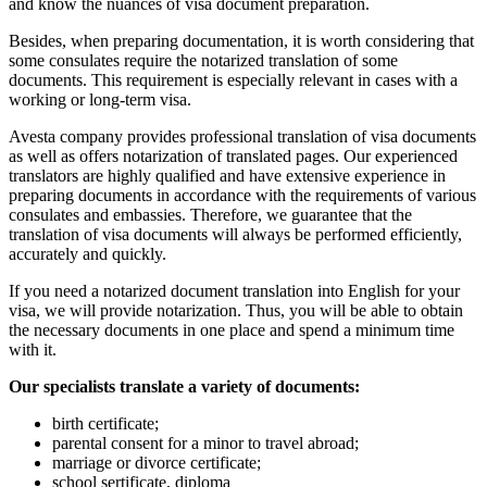
and know the nuances of visa document preparation.
Besides, when preparing documentation, it is worth considering that
some consulates require the notarized translation of some
documents. This requirement is especially relevant in cases with a
working or long-term visa.
Avesta company provides professional translation of visa documents
as well as offers notarization of translated pages. Our experienced
translators are highly qualified and have extensive experience in
preparing documents in accordance with the requirements of various
consulates and embassies. Therefore, we guarantee that the
translation of visa documents will always be performed efficiently,
accurately and quickly.
If you need a notarized document translation into English for your
visa, we will provide notarization. Thus, you will be able to obtain
the necessary documents in one place and spend a minimum time
with it.
Our specialists translate a variety of documents:
birth certificate;
parental consent for a minor to travel abroad;
marriage or divorce certificate;
school sertificate, diploma