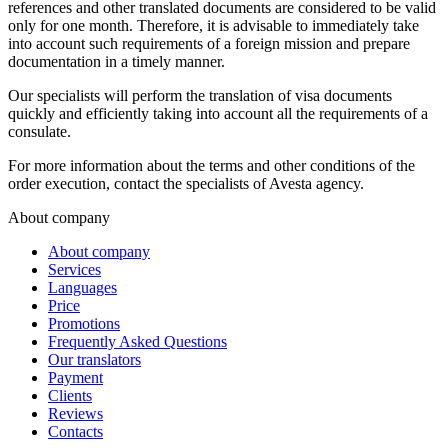
references and other translated documents are considered to be valid
only for one month. Therefore, it is advisable to immediately take
into account such requirements of a foreign mission and prepare
documentation in a timely manner.
Our specialists will perform the translation of visa documents
quickly and efficiently taking into account all the requirements of a
consulate.
For more information about the terms and other conditions of the
order execution, contact the specialists of Avesta agency.
About company
About company
Services
Languages
Price
Promotions
Frequently Asked Questions
Our translators
Payment
Clients
Reviews
Contacts