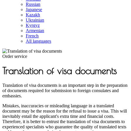
Russian
Japanese
Kazakh
Ukrainian
Kyrgyz
Armenian
French
All languages
Order service
Translation of visa documents
Translation of visa documents is an important step in the preparation
of documents required for submission to foreign consulates and
embassies.
Mistakes, inaccuracies or misleading language in a translated
document may be the reason for the refusal to issue a visa. This will
inevitably entail the applicant's extra time and financial costs.
Therefore, it is better to entrust the translation of visa documents to
experienced specialists who guarantee the quality of translated texts