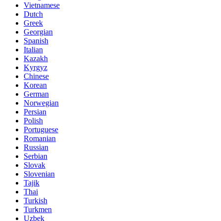
Vietnamese
Dutch
Greek
Georgian
Spanish
Italian
Kazakh
Kyrgyz
Chinese
Korean
German
Norwegian
Persian
Polish
Portuguese
Romanian
Russian
Serbian
Slovak
Slovenian
Tajik
Thai
Turkish
Turkmen
Uzbek