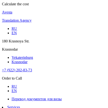
Calculate the cost
Avesta
Translation Agency
RU
EN
180 Krasnoya Str.
Krasnodar
Yekaterinburg
Krasnodar
+7 (922) 202-83-73
Order to Call
RU
EN
Перевод документов для визы
Services