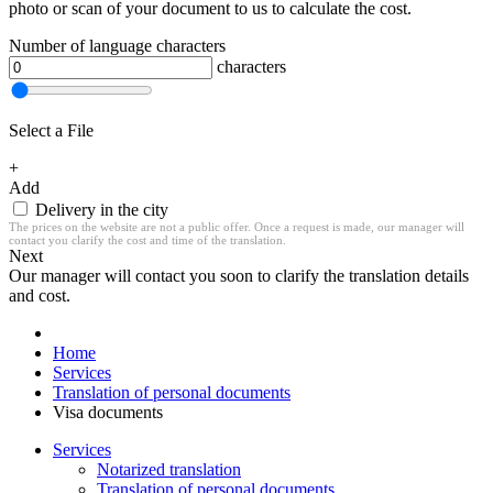
photo or scan of your document to us to calculate the cost.
Number of language characters
characters
Select a File
+
Add
Delivery in the city
The prices on the website are not a public offer. Once a request is made, our manager will
contact you clarify the cost and time of the translation.
Next
Our manager will contact you soon to clarify the translation details
and cost.
Home
Services
Translation of personal documents
Visa documents
Services
Notarized translation
Translation of personal documents