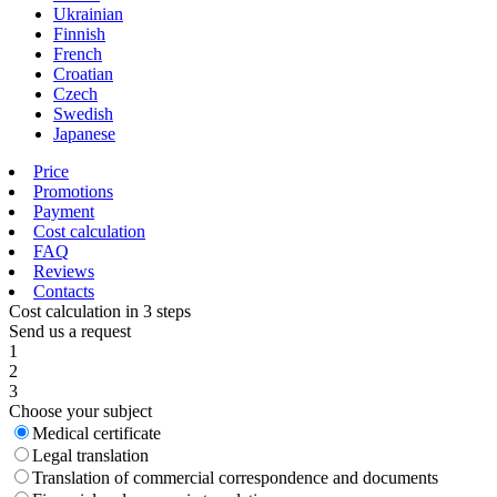
Ukrainian
Finnish
French
Croatian
Czech
Swedish
Japanese
Price
Promotions
Payment
Cost calculation
FAQ
Reviews
Contacts
Cost calculation in 3 steps
Send us a request
1
2
3
Choose your subject
Medical certificate
Legal translation
Translation of commercial correspondence and documents