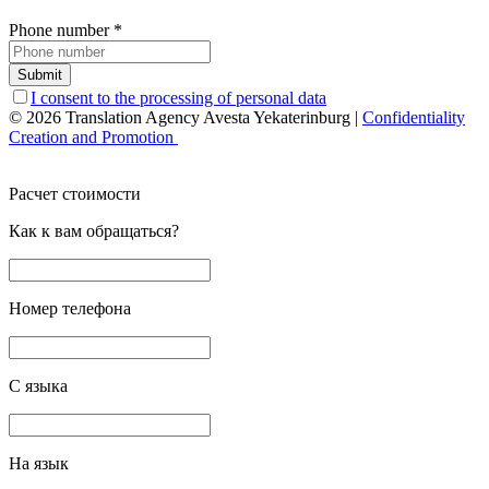
Phone number
*
Submit
I consent to the processing of personal data
© 2026 Translation Agency Avesta Yekaterinburg
|
Confidentiality
Creation and Promotion
Расчет стоимости
Как к вам обращаться?
Номер телефона
С языка
На язык