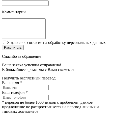
Комментарий
Я даю свое согласие на обработку персональных данных
Спасибо за обращение
Ваша заявка успешна отправлена!
В ближайшее время, мы c Вами свяжемся
Получить бесплатный перевод
Ваше имя
*
Ваш телефон
*
* перевод не более 1000 знаков с пробелами, данное
предложение не распространяется на перевод личных и
типовых документов