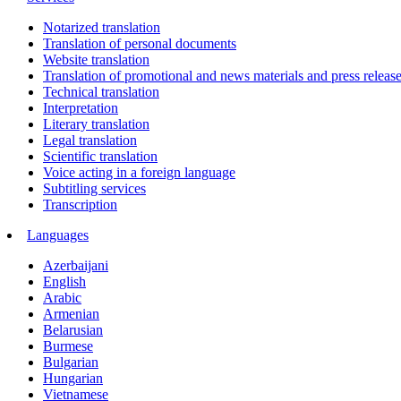
Notarized translation
Translation of personal documents
Website translation
Translation of promotional and news materials and press releas
Technical translation
Interpretation
Literary translation
Legal translation
Scientific translation
Voice acting in a foreign language
Subtitling services
Transcription
Languages
Azerbaijani
English
Arabic
Armenian
Belarusian
Burmese
Bulgarian
Hungarian
Vietnamese