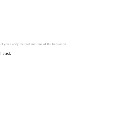
t you clarify the cost and time of the translation.
d cost.