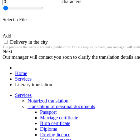
characters
Select a File
+
Add
Delivery in the city
The prices on the website are not a public offer. Once a request is made, our manager will contac
Next
Our manager will contact you soon to clarify the translation details an
Home
Services
Literary translation
Services
Notarized translation
Translation of personal documents
Passport
Marriage certificate
Birth certificate
Diploma
Driving licence