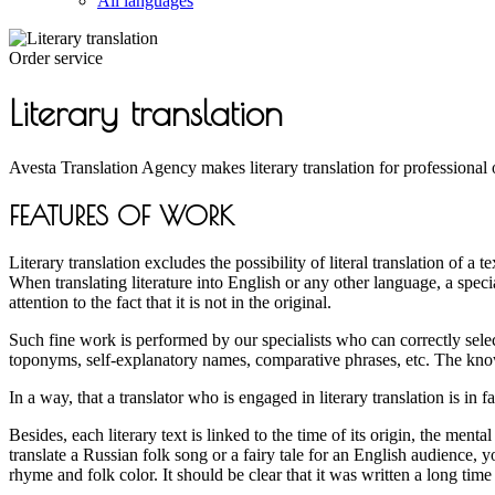
All languages
Order service
Literary translation
Avesta Translation Agency makes literary translation for professional 
FEATURES OF WORK
Literary translation excludes the possibility of literal translation of a
When translating literature into English or any other language, a spec
attention to the fact that it is not in the original.
Such fine work is performed by our specialists who can correctly selec
toponyms, self-explanatory names, comparative phrases, etc. The know
In a way, that a translator who is engaged in literary translation is in 
Besides, each literary text is linked to the time of its origin, the menta
translate a Russian folk song or a fairy tale for an English audience, yo
rhyme and folk color. It should be clear that it was written a long time