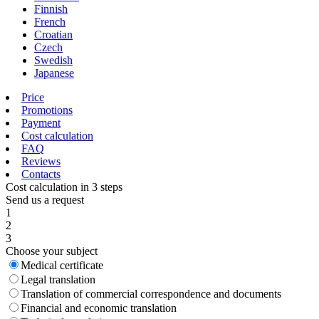
Finnish
French
Croatian
Czech
Swedish
Japanese
Price
Promotions
Payment
Cost calculation
FAQ
Reviews
Contacts
Cost calculation in 3 steps
Send us a request
1
2
3
Choose your subject
Medical certificate
Legal translation
Translation of commercial correspondence and documents
Financial and economic translation