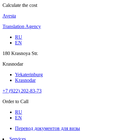
Calculate the cost
Avesta
Translation Agency
RU
EN
180 Krasnoya Str.
Krasnodar
Yekaterinburg
Krasnodar
+7 (922) 202-83-73
Order to Call
RU
EN
Перевод документов для визы
Services