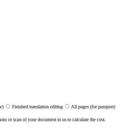
ee)
Finished translation editing
All pages (for passport)
to or scan of your document to us to calculate the cost.