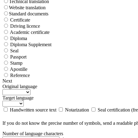
Technical translation
Website translation
Standard documents
Certificate
Driving licence
Academic certificate
Diploma
Diploma Supplement
Seal
Passport
Stamp
Apostille
Reference
Next
Original language
Target language
Handwritten source text
Notarization
Seal certification (fr
If you do not know the precise number of symbols, send a readable pho
Number of language characters