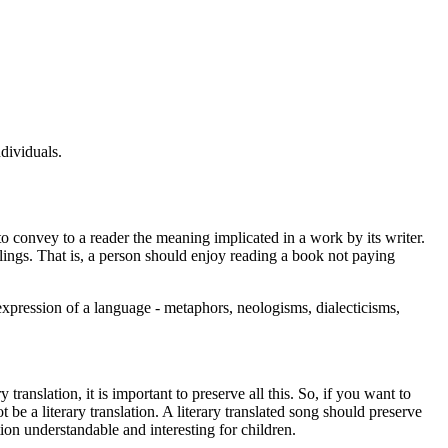
dividuals.
y to convey to a reader the meaning implicated in a work by its writer.
elings. That is, a person should enjoy reading a book not paying
expression of a language - metaphors, neologisms, dialecticisms,
 translation, it is important to preserve all this. So, if you want to
t be a literary translation. A literary translated song should preserve
tion understandable and interesting for children.