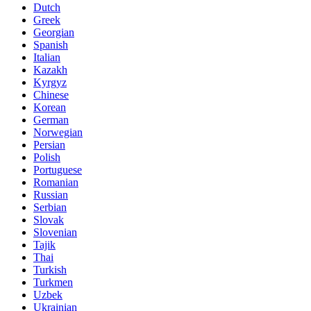
Dutch
Greek
Georgian
Spanish
Italian
Kazakh
Kyrgyz
Chinese
Korean
German
Norwegian
Persian
Polish
Portuguese
Romanian
Russian
Serbian
Slovak
Slovenian
Tajik
Thai
Turkish
Turkmen
Uzbek
Ukrainian