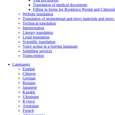
Visa documents
Translation of medical documents
Filling in forms for Residence Permit and Citizensh
Website translation
Translation of promotional and news materials and press 
Technical translation
Interpretation
Literary translation
Legal translation
Scientific translation
Voice acting in a foreign language
Subtitling services
Transcription
Languages
English
Chinese
German
Russian
Japanese
Kazakh
Ukrainian
Kyrgyz
Armenian
French