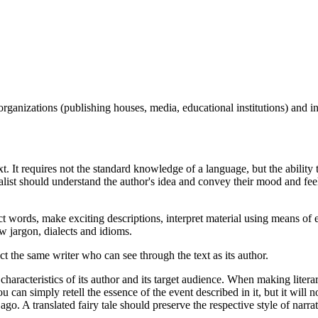
organizations (publishing houses, media, educational institutions) and in
 text. It requires not the standard knowledge of a language, but the abilit
ialist should understand the author's idea and convey their mood and fe
t words, make exciting descriptions, interpret material using means of 
 jargon, dialects and idioms.
fact the same writer who can see through the text as its author.
l characteristics of its author and its target audience. When making literary
u can simply retell the essence of the event described in it, but it will no
 ago. A translated fairy tale should preserve the respective style of narra