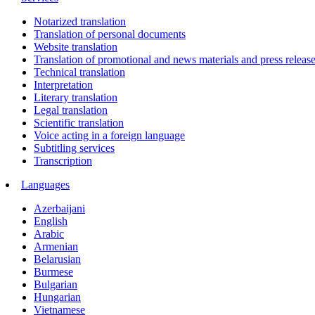
Notarized translation
Translation of personal documents
Website translation
Translation of promotional and news materials and press releas
Technical translation
Interpretation
Literary translation
Legal translation
Scientific translation
Voice acting in a foreign language
Subtitling services
Transcription
Languages
Azerbaijani
English
Arabic
Armenian
Belarusian
Burmese
Bulgarian
Hungarian
Vietnamese