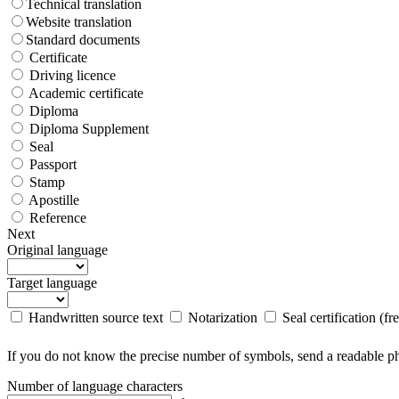
Technical translation
Website translation
Standard documents
Certificate
Driving licence
Academic certificate
Diploma
Diploma Supplement
Seal
Passport
Stamp
Apostille
Reference
Next
Original language
Target language
Handwritten source text
Notarization
Seal certification (fr
If you do not know the precise number of symbols, send a readable pho
Number of language characters