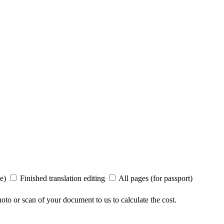
ee)
Finished translation editing
All pages (for passport)
to or scan of your document to us to calculate the cost.