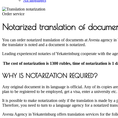
All languages
Order service
Notarized translation of docume
You can order notarized translation of documents at Avesta agency in Ye
the translator is noted and a document is notarized.
Leading experienced notaries of Yekaterinburg cooperate with the agenc
The cost of notarization is 1300 rubles, time of notarization is 1 
WHY IS NOTARIZATION REQUIRED?
Any original document in its language is official. Any of its copies a
plan to be registered to be employed, get a visa, enter a university etc
It is possible to make notarization only if the translation is made by a
Therefore, you need to turn to a language agency for a notarized trans
Avesta Agency in Yekaterinburg offers translation services for the fo