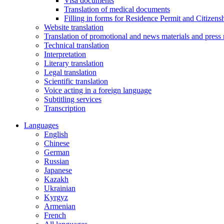
Visa documents
Translation of medical documents
Filling in forms for Residence Permit and Citizensh
Website translation
Translation of promotional and news materials and press 
Technical translation
Interpretation
Literary translation
Legal translation
Scientific translation
Voice acting in a foreign language
Subtitling services
Transcription
Languages
English
Chinese
German
Russian
Japanese
Kazakh
Ukrainian
Kyrgyz
Armenian
French