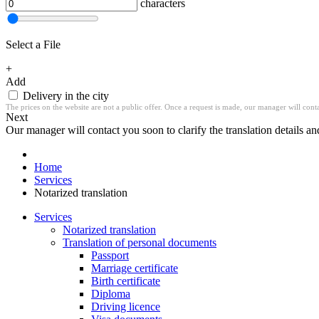
characters
Select a File
+
Add
Delivery in the city
The prices on the website are not a public offer. Once a request is made, our manager will contac
Next
Our manager will contact you soon to clarify the translation details an
Home
Services
Notarized translation
Services
Notarized translation
Translation of personal documents
Passport
Marriage certificate
Birth certificate
Diploma
Driving licence