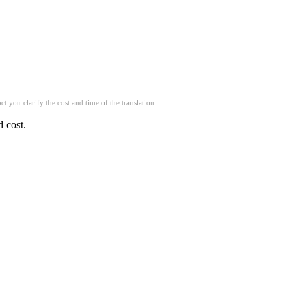
t you clarify the cost and time of the translation.
d cost.