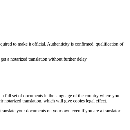
uired to make it official. Authenticity is confirmed, qualification of
et a notarized translation without further delay.
ed a full set of documents in the language of the country where you
r notarized translation, which will give copies legal effect.
to translate your documents on your own even if you are a translator.