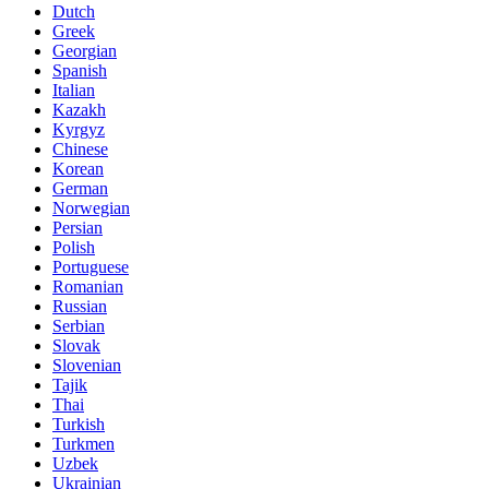
Dutch
Greek
Georgian
Spanish
Italian
Kazakh
Kyrgyz
Chinese
Korean
German
Norwegian
Persian
Polish
Portuguese
Romanian
Russian
Serbian
Slovak
Slovenian
Tajik
Thai
Turkish
Turkmen
Uzbek
Ukrainian