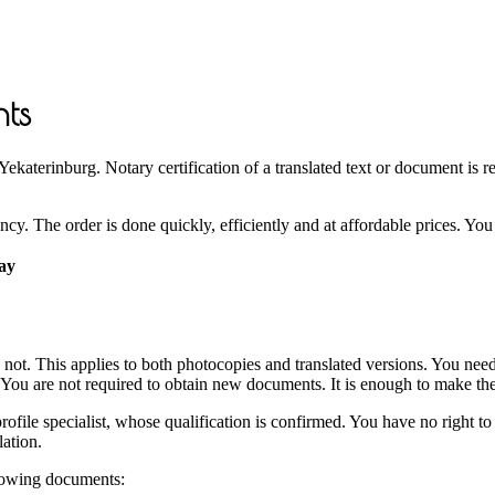
nts
katerinburg. Notary certification of a translated text or document is req
y. The order is done quickly, efficiently and at affordable prices. You g
day
re not. This applies to both photocopies and translated versions. You ne
. You are not required to obtain new documents. It is enough to make thei
 profile specialist, whose qualification is confirmed. You have no right 
lation.
llowing documents: