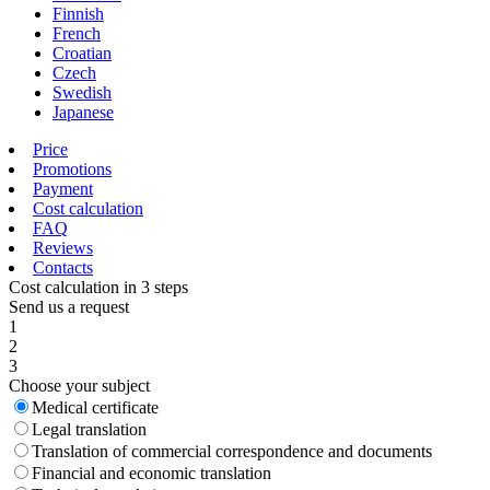
Finnish
French
Croatian
Czech
Swedish
Japanese
Price
Promotions
Payment
Cost calculation
FAQ
Reviews
Contacts
Cost calculation in 3 steps
Send us a request
1
2
3
Choose your subject
Medical certificate
Legal translation
Translation of commercial correspondence and documents
Financial and economic translation