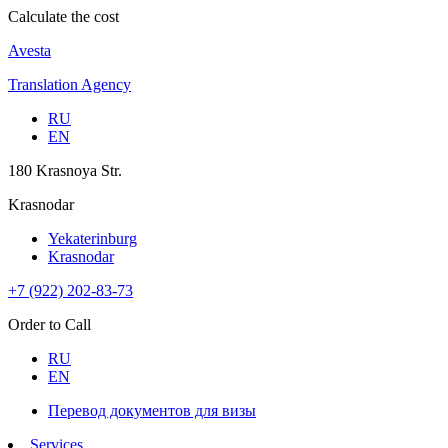
Calculate the cost
Avesta
Translation Agency
RU
EN
180 Krasnoya Str.
Krasnodar
Yekaterinburg
Krasnodar
+7 (922) 202-83-73
Order to Call
RU
EN
Перевод документов для визы
Services