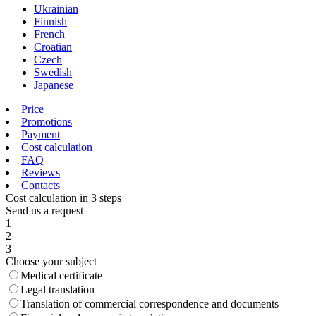
Ukrainian
Finnish
French
Croatian
Czech
Swedish
Japanese
Price
Promotions
Payment
Cost calculation
FAQ
Reviews
Contacts
Cost calculation in 3 steps
Send us a request
1
2
3
Choose your subject
Medical certificate
Legal translation
Translation of commercial correspondence and documents