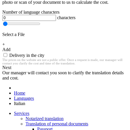
photo or scan of your document to us to calculate the cost.
Number of language characters
characters
Select a File
+
Add
Delivery in the city
The prices on the website are not a public offer. Once a request is made, our manager will
contact you clarify the cost and time of the translation.
Next
Our manager will contact you soon to clarify the translation details
and cost.
Home
Languages
Italian
Services
Notarized translation
Translation of personal documents
Passport