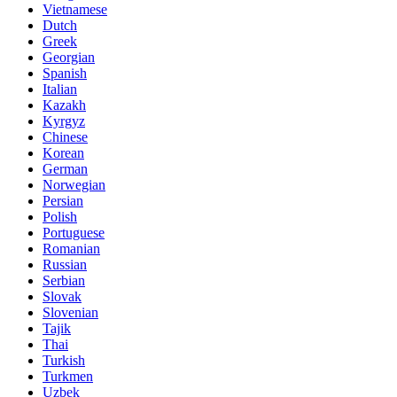
Vietnamese
Dutch
Greek
Georgian
Spanish
Italian
Kazakh
Kyrgyz
Chinese
Korean
German
Norwegian
Persian
Polish
Portuguese
Romanian
Russian
Serbian
Slovak
Slovenian
Tajik
Thai
Turkish
Turkmen
Uzbek