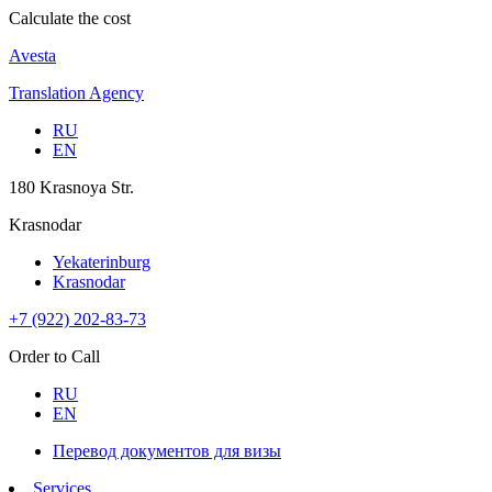
Calculate the cost
Avesta
Translation Agency
RU
EN
180 Krasnoya Str.
Krasnodar
Yekaterinburg
Krasnodar
+7 (922) 202-83-73
Order to Call
RU
EN
Перевод документов для визы
Services