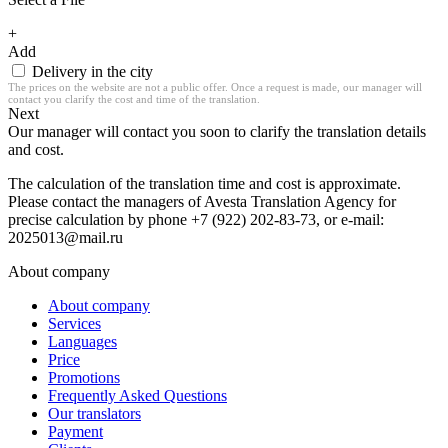
+
Add
Delivery in the city
The prices on the website are not a public offer. Once a request is made, our manager will
contact you clarify the cost and time of the translation.
Next
Our manager will contact you soon to clarify the translation details
and cost.
The calculation of the translation time and cost is approximate.
Please contact the managers of Avesta Translation Agency for
precise calculation by phone +7 (922) 202-83-73, or e-mail:
2025013@mail.ru
About company
About company
Services
Languages
Price
Promotions
Frequently Asked Questions
Our translators
Payment