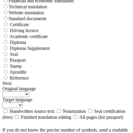
Financial and economic translation
Technical translation
Website translation
Standard documents
Certificate
Driving licence
Academic certificate
Diploma
Diploma Supplement
Seal
Passport
Stamp
Apostille
Reference
Next
Original language
Target language
Handwritten source text
Notarization
Seal certification
(free)
Finished translation editing
All pages (for passport)
If you do not know the precise number of symbols, send a readable