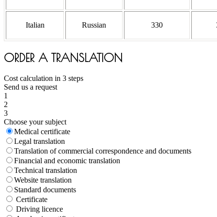
Italian
Russian
330
ORDER A TRANSLATION
Cost calculation in 3 steps
Send us a request
1
2
3
Choose your subject
Medical certificate
Legal translation
Translation of commercial correspondence and documents
Financial and economic translation
Technical translation
Website translation
Standard documents
Certificate
Driving licence