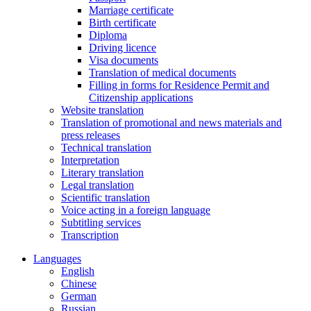
Marriage certificate
Birth certificate
Diploma
Driving licence
Visa documents
Translation of medical documents
Filling in forms for Residence Permit and
Citizenship applications
Website translation
Translation of promotional and news materials and
press releases
Technical translation
Interpretation
Literary translation
Legal translation
Scientific translation
Voice acting in a foreign language
Subtitling services
Transcription
Languages
English
Chinese
German
Russian