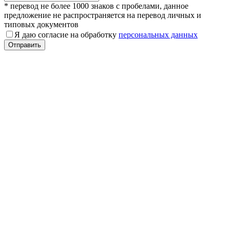
* перевод не более 1000 знаков с пробелами, данное
предложение не распространяется на перевод личных и
типовых документов
Я даю согласие на обработку
персональных данных
Отправить