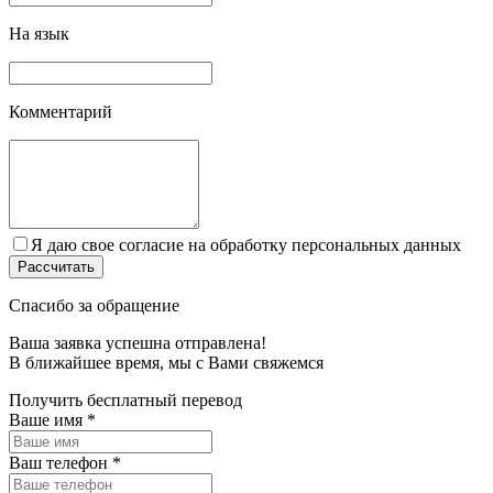
На язык
Комментарий
Я даю свое согласие на обработку персональных данных
Спасибо за обращение
Ваша заявка успешна отправлена!
В ближайшее время, мы c Вами свяжемся
Получить бесплатный перевод
Ваше имя
*
Ваш телефон
*