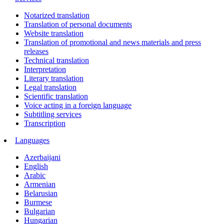
Notarized translation
Translation of personal documents
Website translation
Translation of promotional and news materials and press
releases
Technical translation
Interpretation
Literary translation
Legal translation
Scientific translation
Voice acting in a foreign language
Subtitling services
Transcription
Languages
Azerbaijani
English
Arabic
Armenian
Belarusian
Burmese
Bulgarian
Hungarian