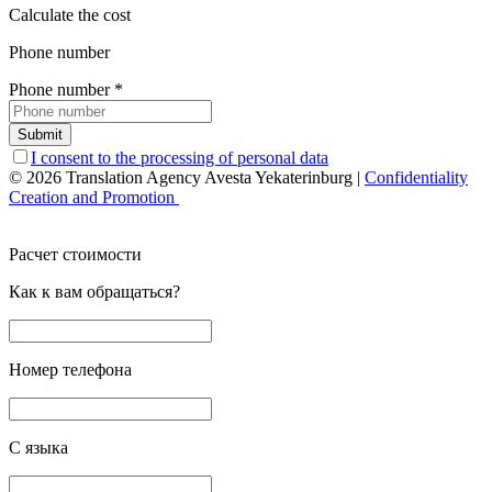
Calculate the cost
Phone number
Phone number
*
Submit
I consent to the processing of personal data
© 2026 Translation Agency Avesta Yekaterinburg
|
Confidentiality
Creation and Promotion
Расчет стоимости
Как к вам обращаться?
Номер телефона
С языка