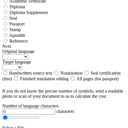
Academic certificate
Diploma
Diploma Supplement
Seal
Passport
Stamp
Apostille
Reference
Next
Original language
Target language
Handwritten source text
Notarization
Seal certification
(free)
Finished translation editing
All pages (for passport)
If you do not know the precise number of symbols, send a readable
photo or scan of your document to us to calculate the cost.
Number of language characters
characters
Select a File