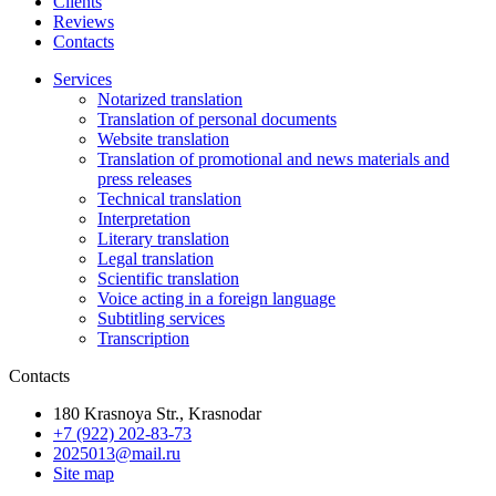
Clients
Reviews
Contacts
Services
Notarized translation
Translation of personal documents
Website translation
Translation of promotional and news materials and
press releases
Technical translation
Interpretation
Literary translation
Legal translation
Scientific translation
Voice acting in a foreign language
Subtitling services
Transcription
Contacts
180 Krasnoya Str., Krasnodar
+7 (922) 202-83-73
2025013@mail.ru
Site map