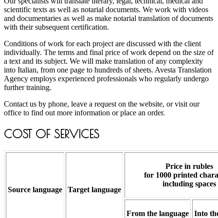
Our specialists will translate literary, legal, technical, medical and
scientific texts as well as notarial documents. We work with videos
and documentaries as well as make notarial translation of documents
with their subsequent certification.
Conditions of work for each project are discussed with the client
individually. The terms and final price of work depend on the size of
a text and its subject. We will make translation of any complexity
into Italian, from one page to hundreds of sheets. Avesta Translation
Agency employs experienced professionals who regularly undergo
further training.
Contact us by phone, leave a request on the website, or visit our
office to find out more information or place an order.
COST OF SERVICES
Price in rubles
for 1000 printed chara
including spaces
Source language
Target language
From the language
Into th