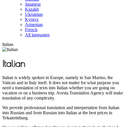
Japanese
Kazakh
Ukrainian
Kyrgyz
Armenian
French
All languages
Italian
Italian
Italian is widely spoken in Europe, namely in San Marino, the
Vatican and in Italy itself. It does not matter for what purpose you
need a translation of texts into Italian whether you are going on
vacation or on a business trip. Avesta Translation Agency will make
translation of any complexity.
We provide professional translation and interpretation from Italian
into Russian and from Russian into Italian at the best prices in
Yekaterinburg.